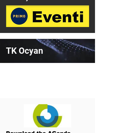
TK Ocyan