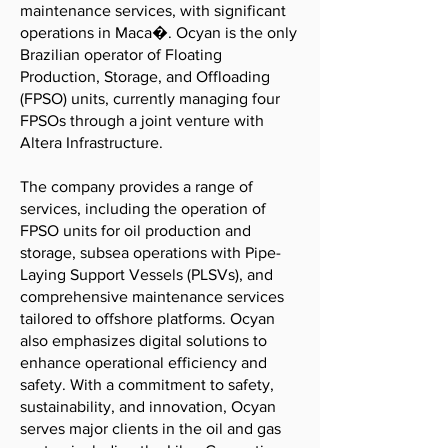
maintenance services, with significant
operations in Maca�. Ocyan is the only
Brazilian operator of Floating
Production, Storage, and Offloading
(FPSO) units, currently managing four
FPSOs through a joint venture with
Altera Infrastructure.
The company provides a range of
services, including the operation of
FPSO units for oil production and
storage, subsea operations with Pipe-
Laying Support Vessels (PLSVs), and
comprehensive maintenance services
tailored to offshore platforms. Ocyan
also emphasizes digital solutions to
enhance operational efficiency and
safety. With a commitment to safety,
sustainability, and innovation, Ocyan
serves major clients in the oil and gas