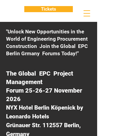
Tickets
"Unlock New Opportunities in the
World of Engineering Procurement
Construction Join the Global EPC
Berlin Grmany Forums Today!"
The Global EPC Project
Management
Forum 25-26-27 November
2026
NYX Hotel Berlin Köpenick by
Leonardo Hotels
Grünauer Str. 112557 Berlin,
Germany