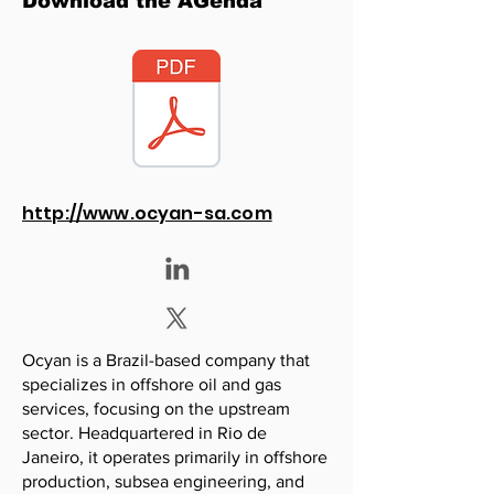
Download the AGenda
http://www.ocyan-sa.com
Ocyan is a Brazil-based company that
specializes in offshore oil and gas
services, focusing on the upstream
sector. Headquartered in Rio de
Janeiro, it operates primarily in offshore
production, subsea engineering, and