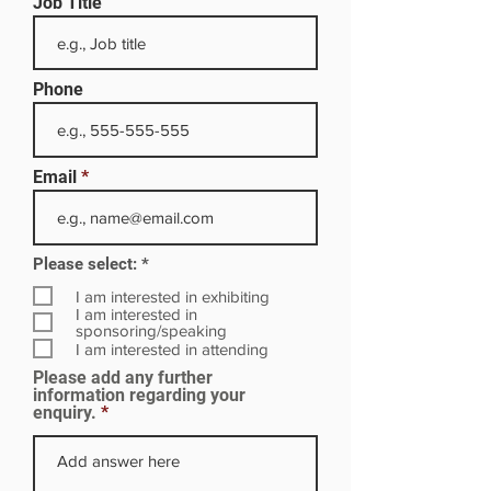
Job Title
Phone
Email
R
Please select:
*
e
q
I am interested in exhibiting
u
I am interested in
i
sponsoring/speaking
r
I am interested in attending
e
Please add any further
d
information regarding your
enquiry.