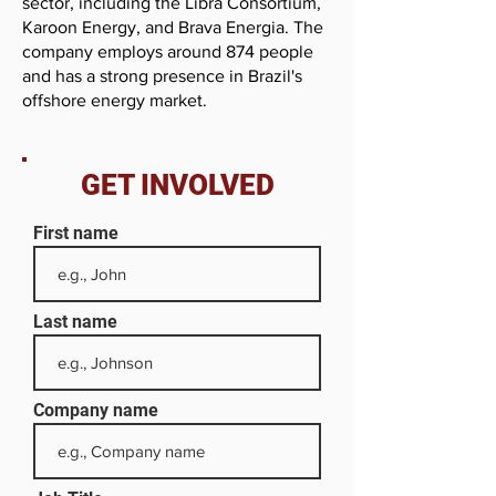
sector, including the Libra Consortium,
Karoon Energy, and Brava Energia. The
company employs around 874 people
and has a strong presence in Brazil's
offshore energy market.
GET INVOLVED
First name
Last name
Company name