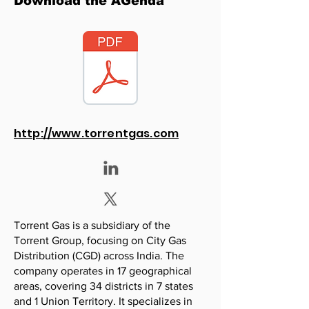
Download the AGenda
http://www.torrentgas.com
Torrent Gas is a subsidiary of the
Torrent Group, focusing on City Gas
Distribution (CGD) across India. The
company operates in 17 geographical
areas, covering 34 districts in 7 states
and 1 Union Territory. It specializes in