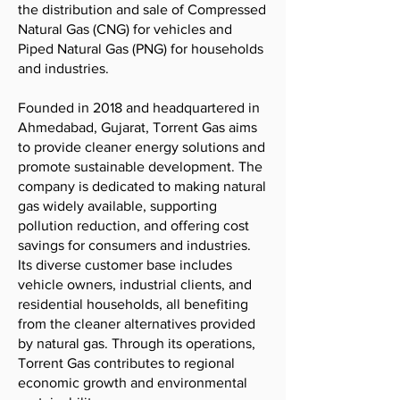
the distribution and sale of Compressed
Natural Gas (CNG) for vehicles and
Piped Natural Gas (PNG) for households
and industries.
Founded in 2018 and headquartered in
Ahmedabad, Gujarat, Torrent Gas aims
to provide cleaner energy solutions and
promote sustainable development. The
company is dedicated to making natural
gas widely available, supporting
pollution reduction, and offering cost
savings for consumers and industries.
Its diverse customer base includes
vehicle owners, industrial clients, and
residential households, all benefiting
from the cleaner alternatives provided
by natural gas. Through its operations,
Torrent Gas contributes to regional
economic growth and environmental