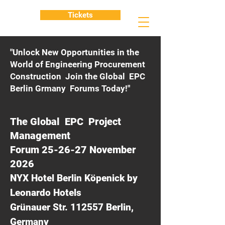
Tickets
"Unlock New Opportunities in the
World of Engineering Procurement
Construction Join the Global EPC
Berlin Grmany Forums Today!"
The Global EPC Project
Management
Forum 25-26-27 November
2026
NYX Hotel Berlin Köpenick by
Leonardo Hotels
Grünauer Str. 112557 Berlin,
Germany