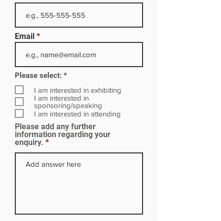
Email
R
Please select:
*
e
q
I am interested in exhibiting
u
I am interested in
i
sponsoring/speaking
r
I am interested in attending
e
Please add any further
d
information regarding your
enquiry.