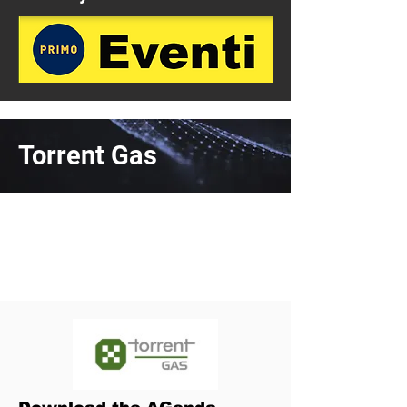
Torrent Gas