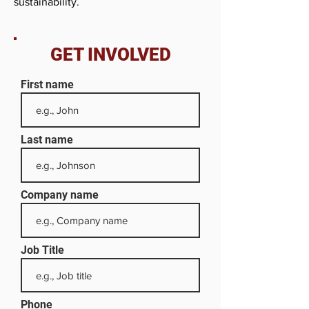
sustainability.
GET INVOLVED
First name
Last name
Company name
Job Title
Phone