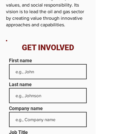
values, and social responsibility. Its
vision is to lead the oil and gas sector
by creating value through innovative
approaches and capabilities.
GET INVOLVED
First name
Last name
Company name
Job Title