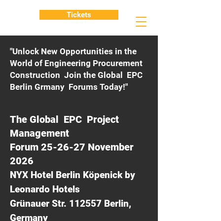
Tickets
"Unlock New Opportunities in the
World of Engineering Procurement
Construction Join the Global EPC
Berlin Grmany Forums Today!"
The Global EPC Project
Management
Forum 25-26-27 November
2026
NYX Hotel Berlin Köpenick by
Leonardo Hotels
Grünauer Str. 112557 Berlin,
Germany