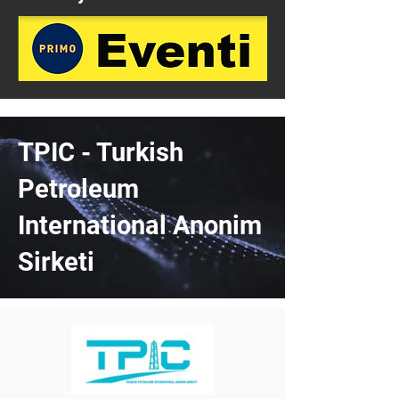
TPIC - Turkish
Petroleum
International Anonim
Sirketi