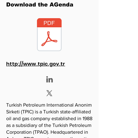
Download the AGenda
http://www.tpic.gov.tr
Turkish Petroleum International Anonim
Sirketi (TPIC) is a Turkish state-affiliated
oil and gas company established in 1988
as a subsidiary of the Turkish Petroleum
Corporation (TPAO). Headquartered in