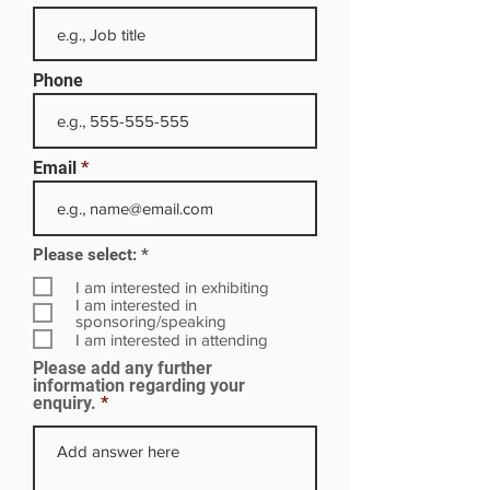
Phone
Email
R
Please select:
*
e
q
I am interested in exhibiting
u
I am interested in
i
sponsoring/speaking
r
I am interested in attending
e
Please add any further
d
information regarding your
enquiry.