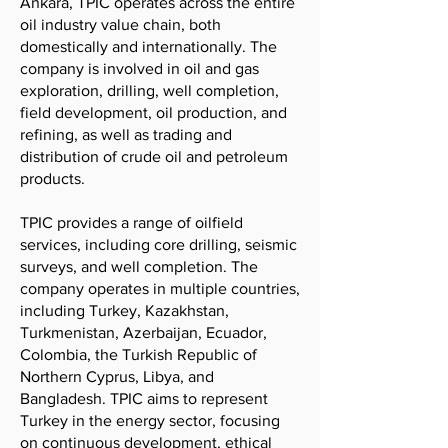
Ankara, TPIC operates across the entire
oil industry value chain, both
domestically and internationally. The
company is involved in oil and gas
exploration, drilling, well completion,
field development, oil production, and
refining, as well as trading and
distribution of crude oil and petroleum
products.
TPIC provides a range of oilfield
services, including core drilling, seismic
surveys, and well completion. The
company operates in multiple countries,
including Turkey, Kazakhstan,
Turkmenistan, Azerbaijan, Ecuador,
Colombia, the Turkish Republic of
Northern Cyprus, Libya, and
Bangladesh. TPIC aims to represent
Turkey in the energy sector, focusing
on continuous development, ethical