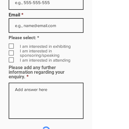
Email
R
Please select:
*
e
q
I am interested in exhibiting
u
I am interested in
i
sponsoring/speaking
r
I am interested in attending
e
Please add any further
d
information regarding your
enquiry.