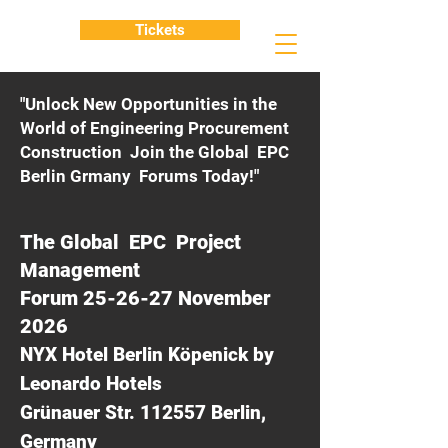
Tickets
"Unlock New Opportunities in the
World of Engineering Procurement
Construction Join the Global EPC
Berlin Grmany Forums Today!"
The Global EPC Project
Management
Forum 25-26-27 November
2026
NYX Hotel Berlin Köpenick by
Leonardo Hotels
Grünauer Str. 112557 Berlin,
Germany