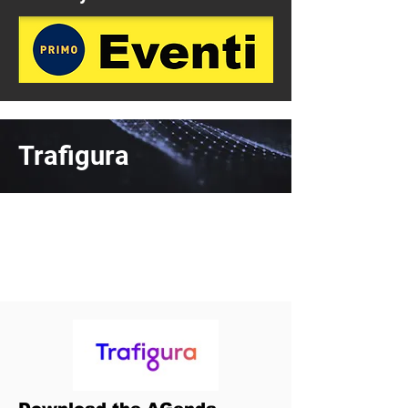
Trafigura