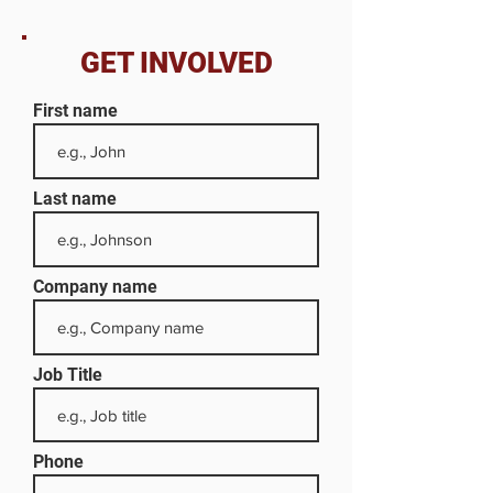
GET INVOLVED
First name
Last name
Company name
Job Title
Phone