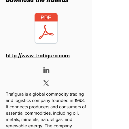
Download the AGenda
http://www.trafigura.com
Trafigura is a global commodity trading
and logistics company founded in 1993.
It connects producers and consumers of
essential commodities, including oil,
metals, minerals, natural gas, and
renewable energy. The company