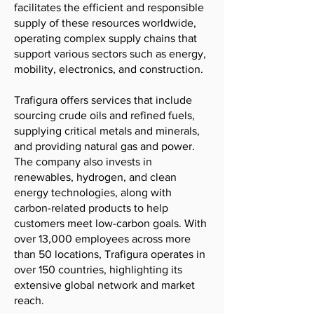
facilitates the efficient and responsible
supply of these resources worldwide,
operating complex supply chains that
support various sectors such as energy,
mobility, electronics, and construction.
Trafigura offers services that include
sourcing crude oils and refined fuels,
supplying critical metals and minerals,
and providing natural gas and power.
The company also invests in
renewables, hydrogen, and clean
energy technologies, along with
carbon-related products to help
customers meet low-carbon goals. With
over 13,000 employees across more
than 50 locations, Trafigura operates in
over 150 countries, highlighting its
extensive global network and market
reach.