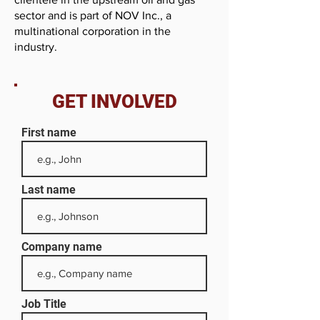
sector and is part of NOV Inc., a
multinational corporation in the
industry.
GET INVOLVED
First name
Last name
Company name
Job Title