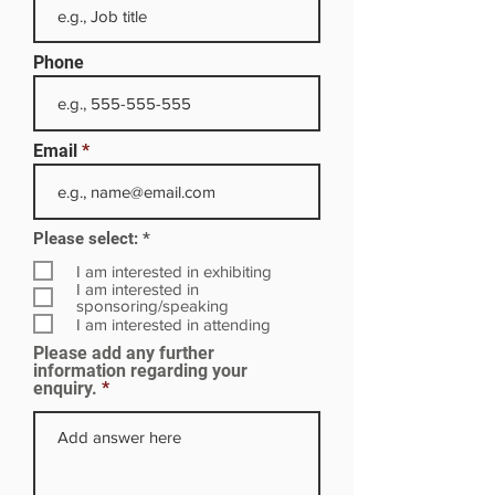
Phone
Email
R
Please select:
*
e
q
I am interested in exhibiting
u
I am interested in
i
sponsoring/speaking
r
I am interested in attending
e
Please add any further
d
information regarding your
enquiry.