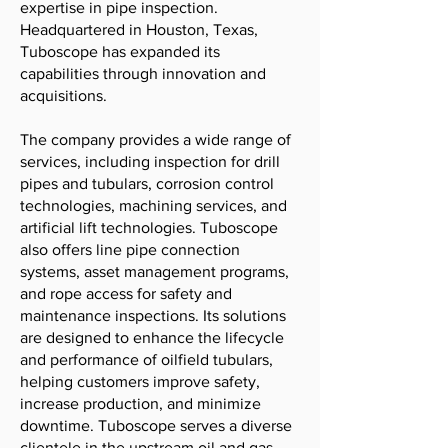
expertise in pipe inspection.
Headquartered in Houston, Texas,
Tuboscope has expanded its
capabilities through innovation and
acquisitions.
The company provides a wide range of
services, including inspection for drill
pipes and tubulars, corrosion control
technologies, machining services, and
artificial lift technologies. Tuboscope
also offers line pipe connection
systems, asset management programs,
and rope access for safety and
maintenance inspections. Its solutions
are designed to enhance the lifecycle
and performance of oilfield tubulars,
helping customers improve safety,
increase production, and minimize
downtime. Tuboscope serves a diverse
clientele in the upstream oil and gas