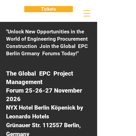
Tickets
"Unlock New Opportunities in the
World of Engineering Procurement
Construction Join the Global EPC
Berlin Grmany Forums Today!"
The Global EPC Project
Management
Forum 25-26-27 November
2026
NYX Hotel Berlin Köpenick by
Leonardo Hotels
Grünauer Str. 112557 Berlin,
Germany