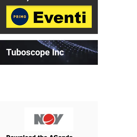
Tuboscope Inc