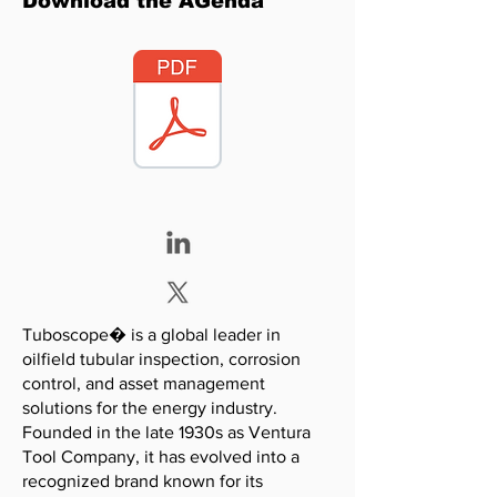
Download the AGenda
Tuboscope� is a global leader in
oilfield tubular inspection, corrosion
control, and asset management
solutions for the energy industry.
Founded in the late 1930s as Ventura
Tool Company, it has evolved into a
recognized brand known for its