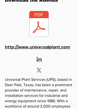
Download the AGenda
http://www.universalplant.com
Universal Plant Services (UPS), based in
Deer Park, Texas, has been a prominent
provider of maintenance, repair, and
installation services for industrial and
energy equipment since 1986. With a
workforce of around 3,000 employees