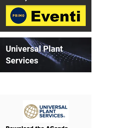
Universal Plant
Services