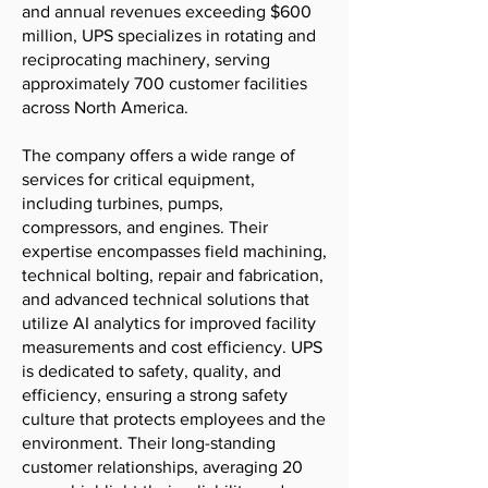
and annual revenues exceeding $600
million, UPS specializes in rotating and
reciprocating machinery, serving
approximately 700 customer facilities
across North America.
The company offers a wide range of
services for critical equipment,
including turbines, pumps,
compressors, and engines. Their
expertise encompasses field machining,
technical bolting, repair and fabrication,
and advanced technical solutions that
utilize AI analytics for improved facility
measurements and cost efficiency. UPS
is dedicated to safety, quality, and
efficiency, ensuring a strong safety
culture that protects employees and the
environment. Their long-standing
customer relationships, averaging 20