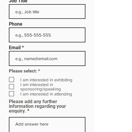
Job Title
Phone
Email
R
Please select:
*
e
q
I am interested in exhibiting
u
I am interested in
i
sponsoring/speaking
r
I am interested in attending
e
Please add any further
d
information regarding your
enquiry.