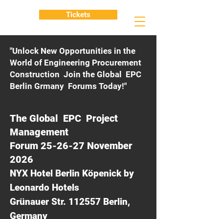
Tickets
"Unlock New Opportunities in the
World of Engineering Procurement
Construction Join the Global EPC
Berlin Grmany Forums Today!"
The Global EPC Project
Management
Forum 25-26-27 November
2026
NYX Hotel Berlin Köpenick by
Leonardo Hotels
Grünauer Str. 112557 Berlin,
Germany