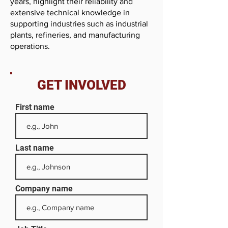
years, highlight their reliability and
extensive technical knowledge in
supporting industries such as industrial
plants, refineries, and manufacturing
operations.
GET INVOLVED
First name
Last name
Company name