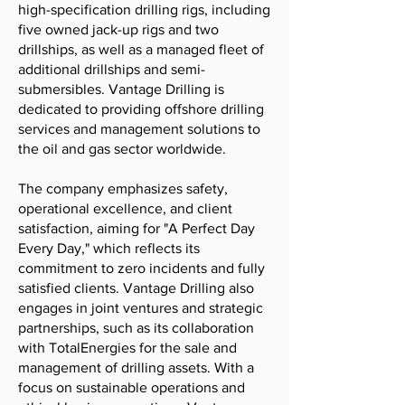
high-specification drilling rigs, including
five owned jack-up rigs and two
drillships, as well as a managed fleet of
additional drillships and semi-
submersibles. Vantage Drilling is
dedicated to providing offshore drilling
services and management solutions to
the oil and gas sector worldwide.
The company emphasizes safety,
operational excellence, and client
satisfaction, aiming for "A Perfect Day
Every Day," which reflects its
commitment to zero incidents and fully
satisfied clients. Vantage Drilling also
engages in joint ventures and strategic
partnerships, such as its collaboration
with TotalEnergies for the sale and
management of drilling assets. With a
focus on sustainable operations and