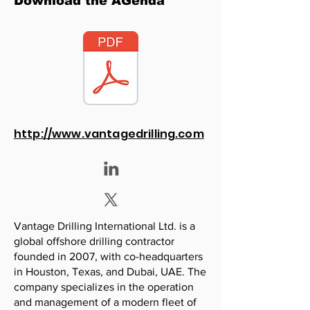
Download the AGenda
http://www.vantagedrilling.com
Vantage Drilling International Ltd. is a
global offshore drilling contractor
founded in 2007, with co-headquarters
in Houston, Texas, and Dubai, UAE. The
company specializes in the operation
and management of a modern fleet of