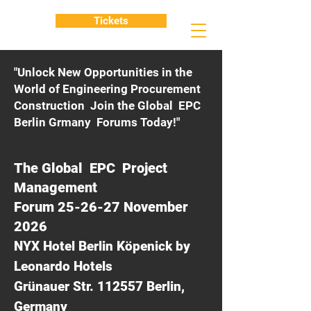
Tickets
"Unlock New Opportunities in the
World of Engineering Procurement
Construction Join the Global EPC
Berlin Grmany Forums Today!"
The Global EPC Project
Management
Forum 25-26-27 November
2026
NYX Hotel Berlin Köpenick by
Leonardo Hotels
Grünauer Str. 112557 Berlin,
Germany