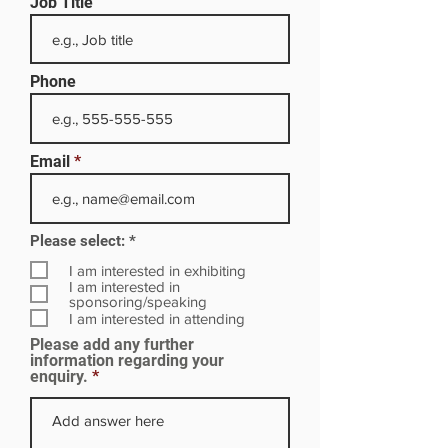
Job Title
Phone
Email
R
Please select:
*
e
q
I am interested in exhibiting
u
I am interested in
i
sponsoring/speaking
r
I am interested in attending
e
Please add any further
d
information regarding your
enquiry.