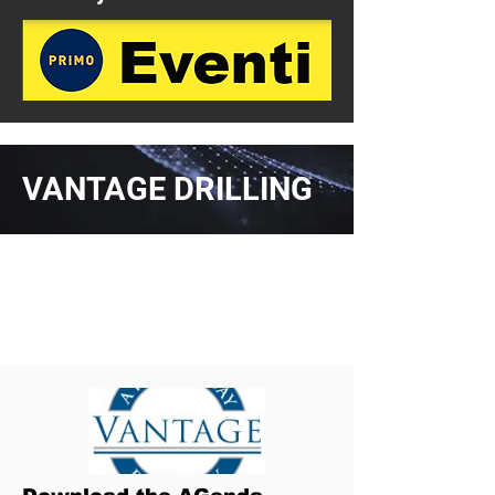
VANTAGE DRILLING