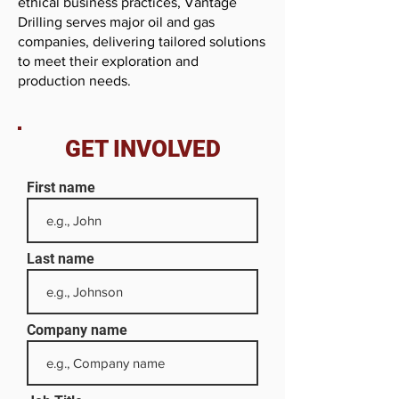
ethical business practices, Vantage
Drilling serves major oil and gas
companies, delivering tailored solutions
to meet their exploration and
production needs.
GET INVOLVED
First name
Last name
Company name