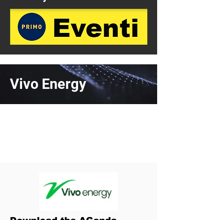
Vivo Energy