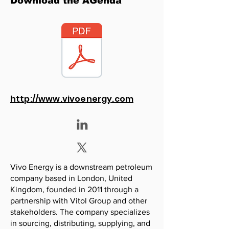
Download the AGenda
http://www.vivoenergy.com
Vivo Energy is a downstream petroleum
company based in London, United
Kingdom, founded in 2011 through a
partnership with Vitol Group and other
stakeholders. The company specializes
in sourcing, distributing, supplying, and