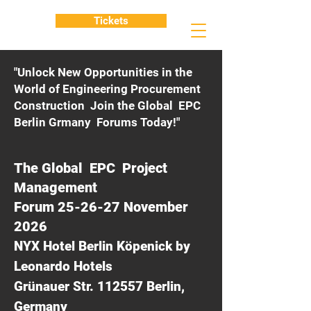
Tickets
"Unlock New Opportunities in the
World of Engineering Procurement
Construction Join the Global EPC
Berlin Grmany Forums Today!"
The Global EPC Project
Management
Forum 25-26-27 November
2026
NYX Hotel Berlin Köpenick by
Leonardo Hotels
Grünauer Str. 112557 Berlin,
Germany