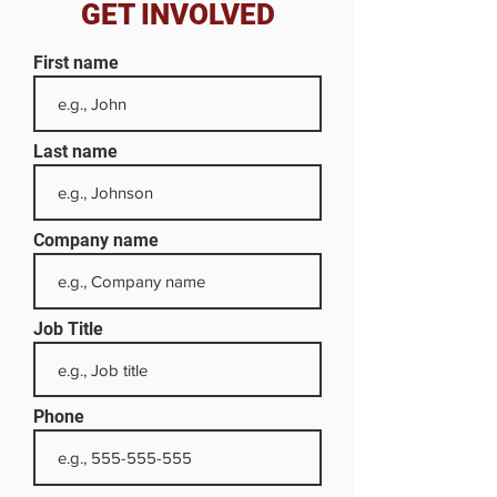
GET INVOLVED
First name
Last name
Company name
Job Title
Phone