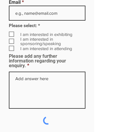
Email
R
Please select:
*
e
q
I am interested in exhibiting
u
I am interested in
i
sponsoring/speaking
r
I am interested in attending
e
Please add any further
d
information regarding your
enquiry.