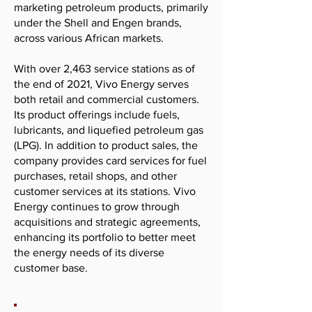
marketing petroleum products, primarily
under the Shell and Engen brands,
across various African markets.
With over 2,463 service stations as of
the end of 2021, Vivo Energy serves
both retail and commercial customers.
Its product offerings include fuels,
lubricants, and liquefied petroleum gas
(LPG). In addition to product sales, the
company provides card services for fuel
purchases, retail shops, and other
customer services at its stations. Vivo
Energy continues to grow through
acquisitions and strategic agreements,
enhancing its portfolio to better meet
the energy needs of its diverse
customer base.