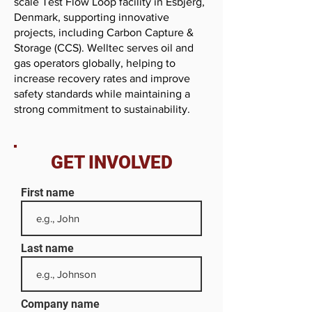
scale Test Flow Loop facility in Esbjerg,
Denmark, supporting innovative
projects, including Carbon Capture &
Storage (CCS). Welltec serves oil and
gas operators globally, helping to
increase recovery rates and improve
safety standards while maintaining a
strong commitment to sustainability.
GET INVOLVED
First name
Last name
Company name