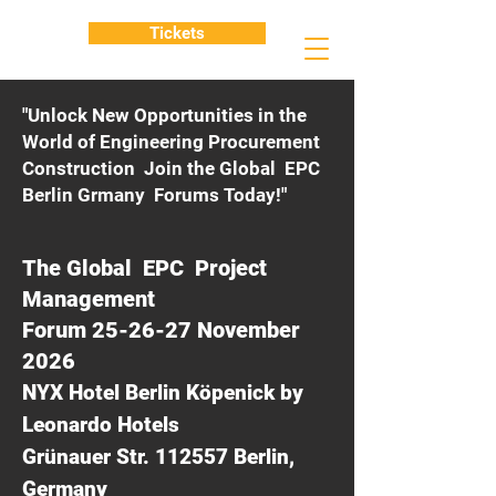
Tickets
"Unlock New Opportunities in the
World of Engineering Procurement
Construction Join the Global EPC
Berlin Grmany Forums Today!"
The Global EPC Project
Management
Forum 25-26-27 November
2026
NYX Hotel Berlin Köpenick by
Leonardo Hotels
Grünauer Str. 112557 Berlin,
Germany