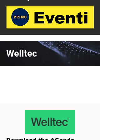
Welltec