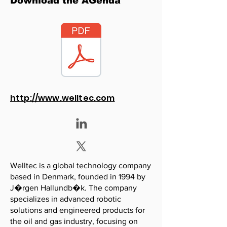
Download the AGenda
http://www.welltec.com
Welltec is a global technology company
based in Denmark, founded in 1994 by
J�rgen Hallundb�k. The company
specializes in advanced robotic
solutions and engineered products for
the oil and gas industry, focusing on