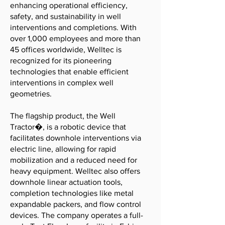
enhancing operational efficiency,
safety, and sustainability in well
interventions and completions. With
over 1,000 employees and more than
45 offices worldwide, Welltec is
recognized for its pioneering
technologies that enable efficient
interventions in complex well
geometries.
The flagship product, the Well
Tractor�, is a robotic device that
facilitates downhole interventions via
electric line, allowing for rapid
mobilization and a reduced need for
heavy equipment. Welltec also offers
downhole linear actuation tools,
completion technologies like metal
expandable packers, and flow control
devices. The company operates a full-