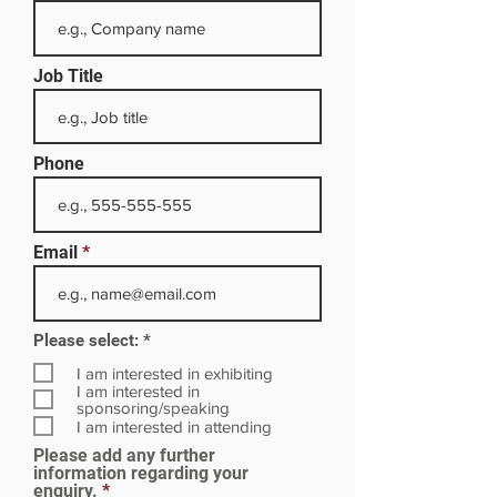
Job Title
Phone
Email
R
Please select:
*
e
q
I am interested in exhibiting
u
I am interested in
i
sponsoring/speaking
r
I am interested in attending
e
Please add any further
d
information regarding your
enquiry.