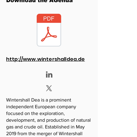
Download the AGenda
http://www.wintershalldea.de
Wintershall Dea is a prominent
independent European company
focused on the exploration,
development, and production of natural
gas and crude oil. Established in May
2019 from the merger of Wintershall