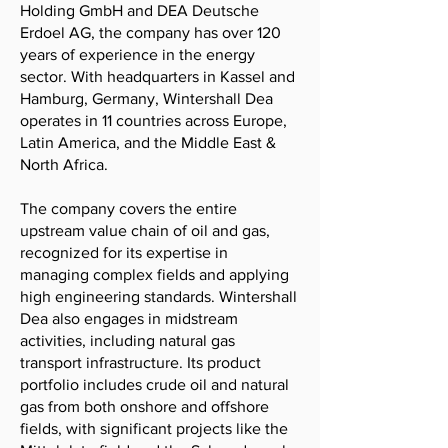
Holding GmbH and DEA Deutsche
Erdoel AG, the company has over 120
years of experience in the energy
sector. With headquarters in Kassel and
Hamburg, Germany, Wintershall Dea
operates in 11 countries across Europe,
Latin America, and the Middle East &
North Africa.
The company covers the entire
upstream value chain of oil and gas,
recognized for its expertise in
managing complex fields and applying
high engineering standards. Wintershall
Dea also engages in midstream
activities, including natural gas
transport infrastructure. Its product
portfolio includes crude oil and natural
gas from both onshore and offshore
fields, with significant projects like the