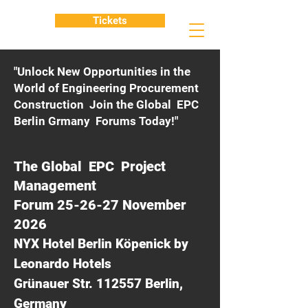
Tickets
"Unlock New Opportunities in the
World of Engineering Procurement
Construction Join the Global EPC
Berlin Grmany Forums Today!"
The Global EPC Project
Management
Forum 25-26-27 November
2026
NYX Hotel Berlin Köpenick by
Leonardo Hotels
Grünauer Str. 112557 Berlin,
Germany