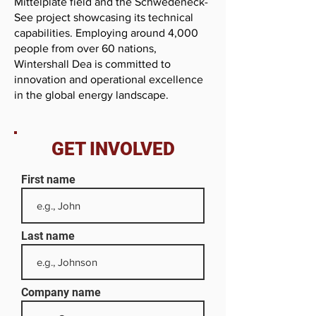
Mittelplate field and the Schwedeneck-
See project showcasing its technical
capabilities. Employing around 4,000
people from over 60 nations,
Wintershall Dea is committed to
innovation and operational excellence
in the global energy landscape.
GET INVOLVED
First name
Last name
Company name