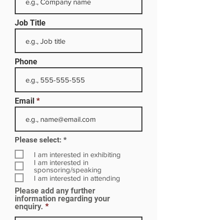
Job Title
Phone
Email
R
Please select:
*
e
q
I am interested in exhibiting
u
I am interested in
i
sponsoring/speaking
r
I am interested in attending
e
Please add any further
d
information regarding your
enquiry.