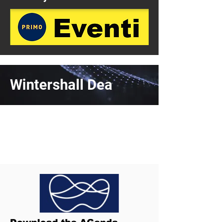
Wintershall Dea