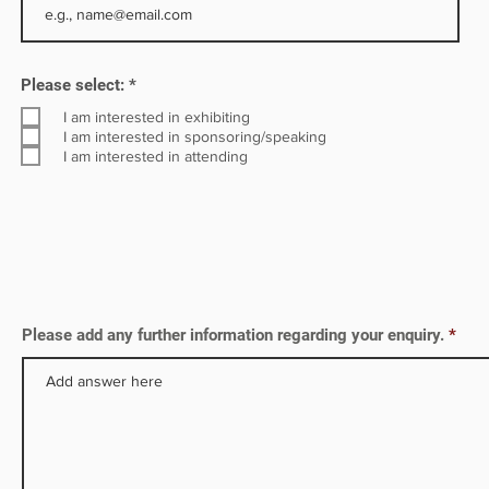
R
Please select:
*
e
q
I am interested in exhibiting
u
I am interested in sponsoring/speaking
i
I am interested in attending
r
e
d
Please add any further information regarding your enquiry.