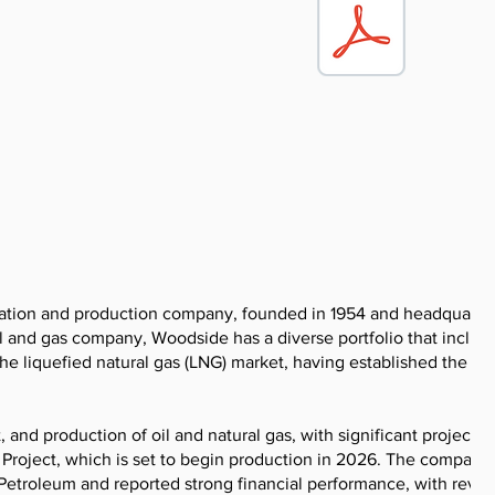
ration and production company, founded in 1954 and headquarte
il and gas company, Woodside has a diverse portfolio that include
he liquefied natural gas (LNG) market, having established the in
nd production of oil and natural gas, with significant projects l
roject, which is set to begin production in 2026. The company
Petroleum and reported strong financial performance, with reve