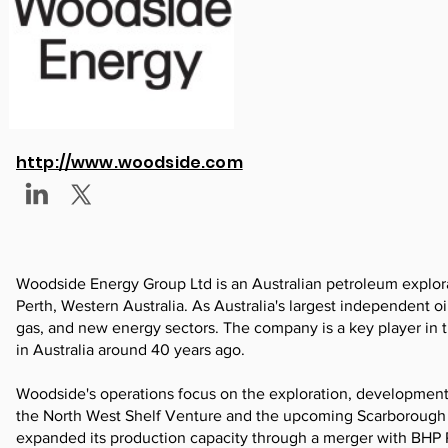
http://www.woodside.com
Woodside Energy Group Ltd is an Australian petroleum explo
Perth, Western Australia. As Australia's largest independent o
gas, and new energy sectors. The company is a key player in t
in Australia around 40 years ago.
Woodside's operations focus on the exploration, development, a
the North West Shelf Venture and the upcoming Scarborough P
expanded its production capacity through a merger with BHP 