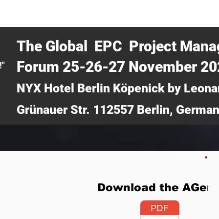
CERTRA WEBINAR
AUCOTEC AG
MEDIA
TICKETS
The Global EPC Project Man
Forum 25-26-27 November 2
!"
NYX Hotel Berlin Köpenick by Leona
Grünauer Str. 112557 Berlin, Germa
Download the AGen