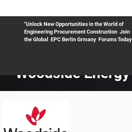
ME
EXHIBIT
PDF Agenda
REGISTRATION
AS
"Unlock New Opportunities in the World of
Engineering Procurement Construction Join
the Global EPC Berlin Grmany Forums Today
Woodside Energy