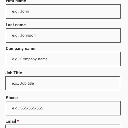
First name
Last name
Company name
Job Title
red in
s oil,
dustry
Phone
ike
 has
Email
nues of