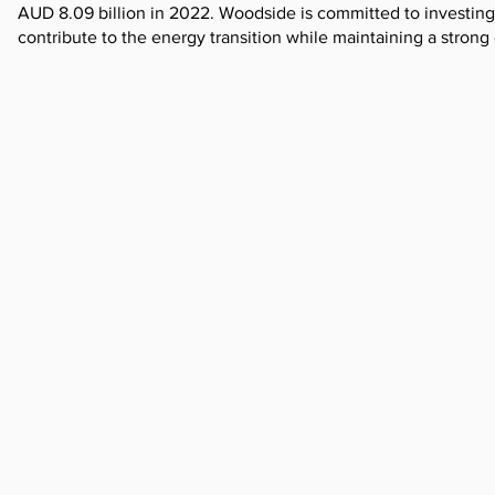
AUD 8.09 billion in 2022. Woodside is committed to investing
contribute to the energy transition while maintaining a strong