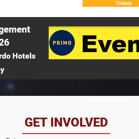
Tickets
ATTEND
WHY ATTEND?
agement
026
rdo Hotels
ny
da
GET INVOLVED