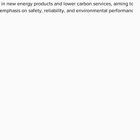
 in new energy products and lower carbon services, aiming to
 emphasis on safety, reliability, and environmental performance.