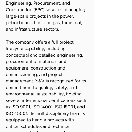
Engineering, Procurement, and
Construction (EPC) services, managing
large-scale projects in the power,
petrochemical, oil and gas, industrial,
and infrastructure sectors.
The company offers a full project
lifecycle capability, including
conceptual and detailed engineering,
procurement of materials and
equipment, construction and
commissioning, and project
management. Y&V is recognized for its
commitment to quality, safety, and
environmental sustainability, holding
several international certifications such
as ISO 9001, ISO 14001, ISO 18001, and
ISO 45001. Its multidisciplinary team is
equipped to handle projects with
critical schedules and technical