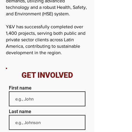
demands, utilizing advanced
technology and a robust Health, Safety,
and Environment (HSE) system.
Y&V has successfully completed over
1,400 projects, serving both public and
private sector clients across Latin
America, contributing to sustainable
development in the region.
GET INVOLVED
First name
Last name