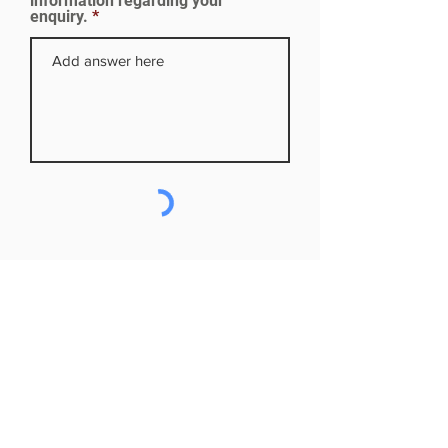
information regarding your
enquiry.
Subscribe to our mailing list
First name
Last name