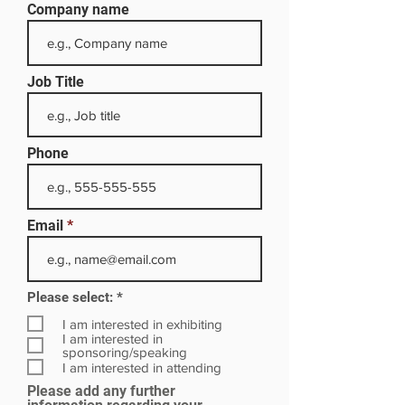
Company name
Job Title
Phone
Email
R
Please select:
*
e
q
I am interested in exhibiting
u
I am interested in
i
sponsoring/speaking
r
I am interested in attending
e
Please add any further
d