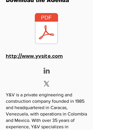
Download the AGenda
http://www.yvsite.com
Y&V is a private engineering and
construction company founded in 1985
and headquartered in Caracas,
Venezuela, with operations in Colombia
and Mexico. With over 35 years of
experience, Y&V specializes in