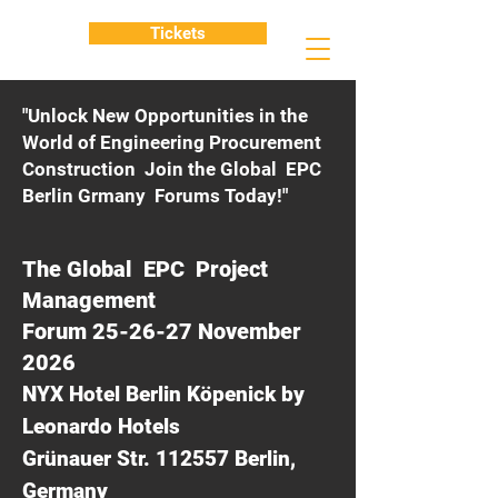
Tickets
"Unlock New Opportunities in the
World of Engineering Procurement
Construction Join the Global EPC
Berlin Grmany Forums Today!"
The Global EPC Project
Management
Forum 25-26-27 November
2026
NYX Hotel Berlin Köpenick by
Leonardo Hotels
Grünauer Str. 112557 Berlin,
Germany