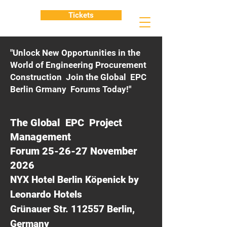
Tickets
"Unlock New Opportunities in the
World of Engineering Procurement
Construction Join the Global EPC
Berlin Grmany Forums Today!"
The Global EPC Project
Management
Forum 25-26-27 November
2026
NYX Hotel Berlin Köpenick by
Leonardo Hotels
Grünauer Str. 112557 Berlin,
Germany