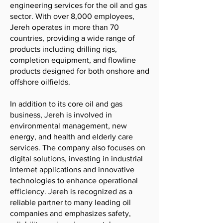
engineering services for the oil and gas
sector. With over 8,000 employees,
Jereh operates in more than 70
countries, providing a wide range of
products including drilling rigs,
completion equipment, and flowline
products designed for both onshore and
offshore oilfields.
In addition to its core oil and gas
business, Jereh is involved in
environmental management, new
energy, and health and elderly care
services. The company also focuses on
digital solutions, investing in industrial
internet applications and innovative
technologies to enhance operational
efficiency. Jereh is recognized as a
reliable partner to many leading oil
companies and emphasizes safety,