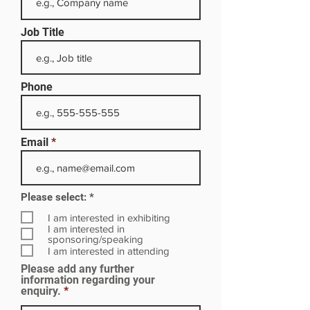
Job Title
Phone
Email
R
Please select:
*
e
q
I am interested in exhibiting
u
I am interested in
i
sponsoring/speaking
r
I am interested in attending
e
Please add any further
d
information regarding your
enquiry.