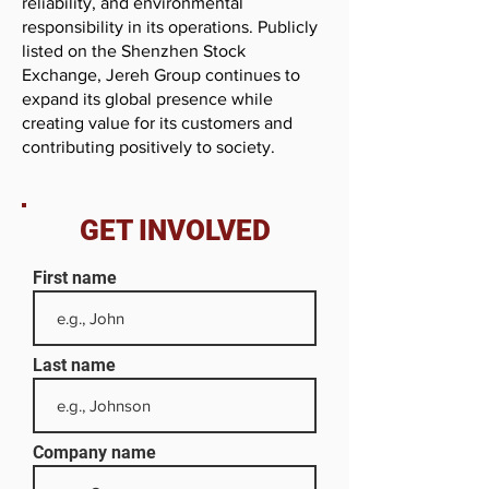
reliability, and environmental
responsibility in its operations. Publicly
listed on the Shenzhen Stock
Exchange, Jereh Group continues to
expand its global presence while
creating value for its customers and
contributing positively to society.
GET INVOLVED
First name
Last name
Company name