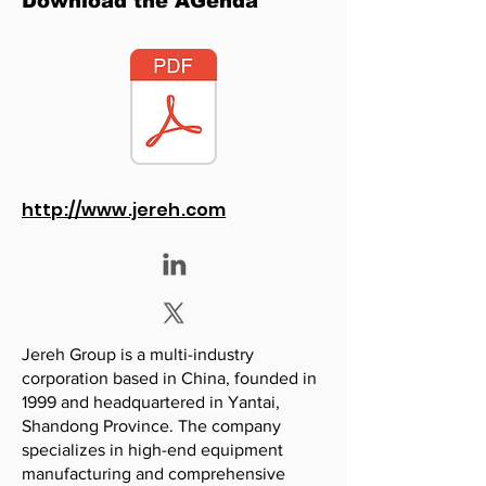
Download the AGenda
http://www.jereh.com
Jereh Group is a multi-industry
corporation based in China, founded in
1999 and headquartered in Yantai,
Shandong Province. The company
specializes in high-end equipment
manufacturing and comprehensive