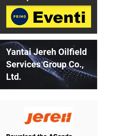
Yantai Jereh Oilfield
Services Group Co.,
Ltd.