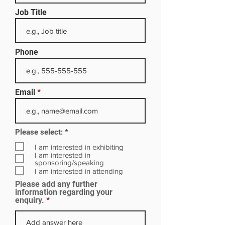
Job Title
Phone
Email
R
Please select:
*
e
q
I am interested in exhibiting
u
I am interested in
i
sponsoring/speaking
r
I am interested in attending
e
Please add any further
d
information regarding your
enquiry.