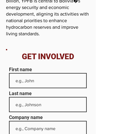
billion, YPFB is central to Bolivia�s
energy security and economic
development, aligning its activities with
national priorities to enhance
hydrocarbon reserves and improve
living standards.
GET INVOLVED
First name
Last name
Company name