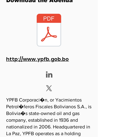
Download the AGenda
http://www.ypfb.gob.bo
YPFB Corporaci�n, or Yacimientos
Petrol�feros Fiscales Bolivianos S.A., is
Bolivia�s state-owned oil and gas
company, established in 1936 and
nationalized in 2006. Headquartered in
La Paz, YPFB operates as a holding