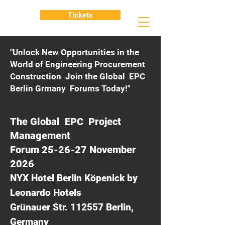
Tickets
"Unlock New Opportunities in the
World of Engineering Procurement
Construction Join the Global EPC
Berlin Grmany Forums Today!"
The Global EPC Project
Management
Forum 25-26-27 November
2026
NYX Hotel Berlin Köpenick by
Leonardo Hotels
Grünauer Str. 112557 Berlin,
Germany