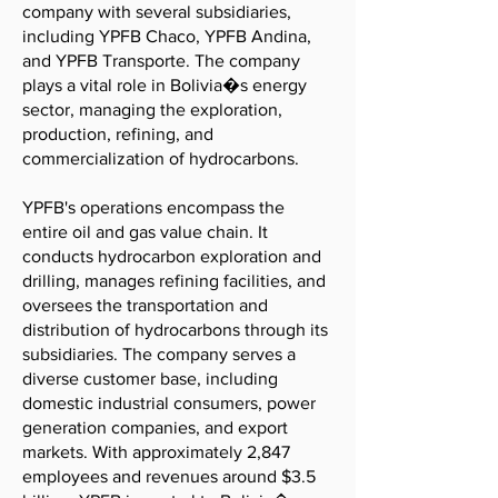
company with several subsidiaries,
including YPFB Chaco, YPFB Andina,
and YPFB Transporte. The company
plays a vital role in Bolivia�s energy
sector, managing the exploration,
production, refining, and
commercialization of hydrocarbons.
YPFB's operations encompass the
entire oil and gas value chain. It
conducts hydrocarbon exploration and
drilling, manages refining facilities, and
oversees the transportation and
distribution of hydrocarbons through its
subsidiaries. The company serves a
diverse customer base, including
domestic industrial consumers, power
generation companies, and export
markets. With approximately 2,847
employees and revenues around $3.5