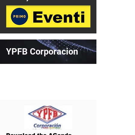
YPFB Corporacion