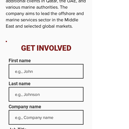
additional clients in Qatar, the UAE, and
various marine authorities. The
company aims to lead the offshore and
marine services sector in the Middle
East and selected global markets.
GET INVOLVED
First name
Last name
Company name