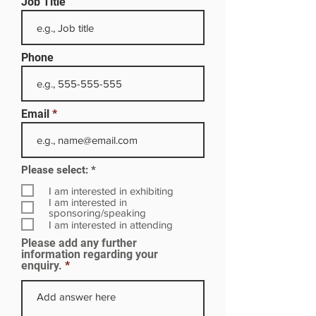
Job Title
Phone
Email
R
Please select:
*
e
q
I am interested in exhibiting
u
I am interested in
i
sponsoring/speaking
r
I am interested in attending
e
Please add any further
d
information regarding your
enquiry.