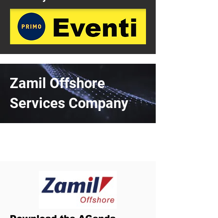
Zamil Offshore
Services Company