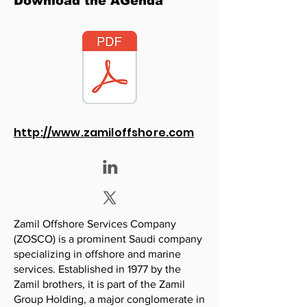
Download the AGenda
http://www.zamiloffshore.com
Zamil Offshore Services Company
(ZOSCO) is a prominent Saudi company
specializing in offshore and marine
services. Established in 1977 by the
Zamil brothers, it is part of the Zamil
Group Holding, a major conglomerate in