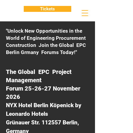
Tickets
"Unlock New Opportunities in the
World of Engineering Procurement
Construction Join the Global EPC
Berlin Grmany Forums Today!"
The Global EPC Project
Management
Forum 25-26-27 November
2026
NYX Hotel Berlin Köpenick by
Leonardo Hotels
Grünauer Str. 112557 Berlin,
Germany