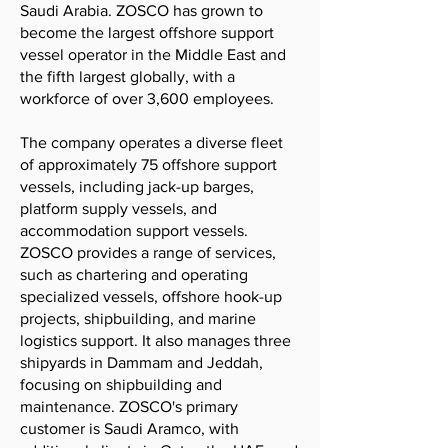
Saudi Arabia. ZOSCO has grown to
become the largest offshore support
vessel operator in the Middle East and
the fifth largest globally, with a
workforce of over 3,600 employees.
The company operates a diverse fleet
of approximately 75 offshore support
vessels, including jack-up barges,
platform supply vessels, and
accommodation support vessels.
ZOSCO provides a range of services,
such as chartering and operating
specialized vessels, offshore hook-up
projects, shipbuilding, and marine
logistics support. It also manages three
shipyards in Dammam and Jeddah,
focusing on shipbuilding and
maintenance. ZOSCO's primary
customer is Saudi Aramco, with