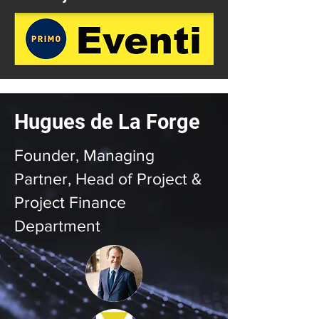
Hugues de La Forge
Founder, Managing
Partner, Head of Project &
Project Finance
Department