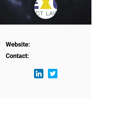
Website:
Contact:
Subscribe to our mailing list
First name