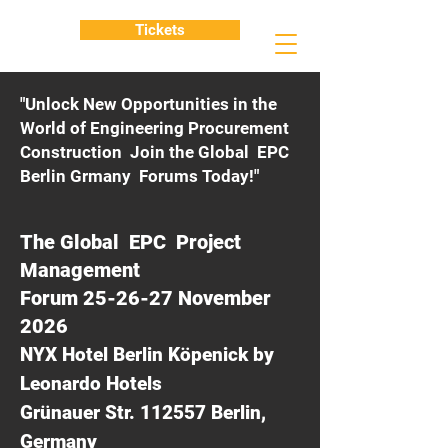
Tickets
"Unlock New Opportunities in the
World of Engineering Procurement
Construction Join the Global EPC
Berlin Grmany Forums Today!"
The Global EPC Project
Management
Forum 25-26-27 November
2026
NYX Hotel Berlin Köpenick by
Leonardo Hotels
Grünauer Str. 112557 Berlin,
Germany