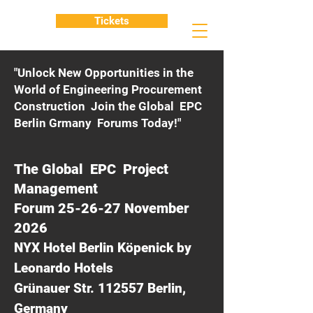
Tickets
"Unlock New Opportunities in the
World of Engineering Procurement
Construction Join the Global EPC
Berlin Grmany Forums Today!"
The Global EPC Project
Management
Forum 25-26-27 November
2026
NYX Hotel Berlin Köpenick by
Leonardo Hotels
Grünauer Str. 112557 Berlin,
Germany