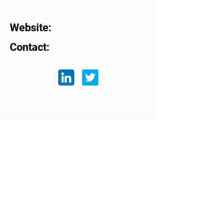
Website:
Contact:
Subscribe to our mailing list
First name
Last name