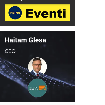
Haitam Glesa
CEO