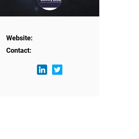
Website:
Contact:
Subscribe to our mailing list
First name