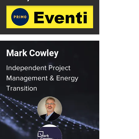
Mark Cowley
Independent Project
Management & Energy
Transition