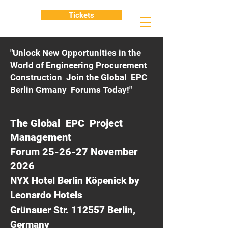
Tickets
"Unlock New Opportunities in the
World of Engineering Procurement
Construction Join the Global EPC
Berlin Grmany Forums Today!"
The Global EPC Project
Management
Forum 25-26-27 November
2026
NYX Hotel Berlin Köpenick by
Leonardo Hotels
Grünauer Str. 112557 Berlin,
Germany