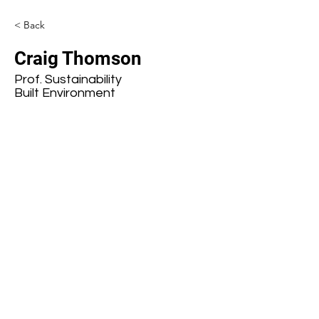
< Back
Craig Thomson
Prof. Sustainability
Built Environment
Subscribe to our mailing list
First name
Last name