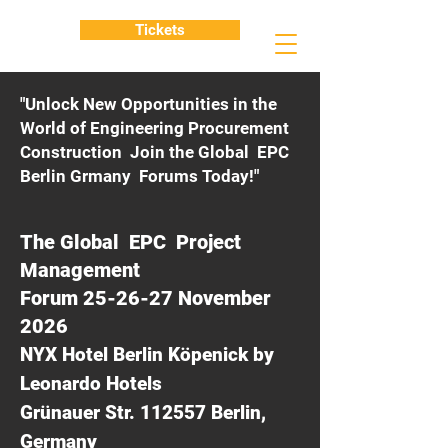
Tickets
"Unlock New Opportunities in the
World of Engineering Procurement
Construction Join the Global EPC
Berlin Grmany Forums Today!"
The Global EPC Project
Management
Forum 25-26-27 November
2026
NYX Hotel Berlin Köpenick by
Leonardo Hotels
Grünauer Str. 112557 Berlin,
Germany