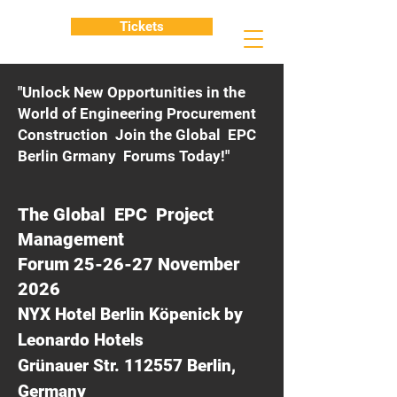
Tickets
"Unlock New Opportunities in the
World of Engineering Procurement
Construction Join the Global EPC
Berlin Grmany Forums Today!"
The Global EPC Project
Management
Forum 25-26-27 November
2026
NYX Hotel Berlin Köpenick by
Leonardo Hotels
Grünauer Str. 112557 Berlin,
Germany