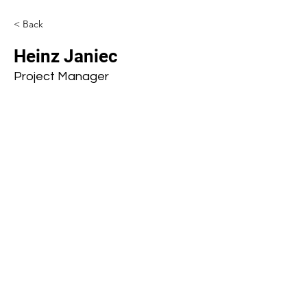
< Back
Heinz Janiec
Project Manager
Subscribe to our mailing list
First name
Last name