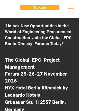
Tickets
"Unlock New Opportunities in the
World of Engineering Procurement
Construction Join the Global EPC
Berlin Grmany Forums Today!"
The Global EPC Project
Management
Forum 25-26-27 November
2026
NYX Hotel Berlin Köpenick by
Leonardo Hotels
Grünauer Str. 112557 Berlin,
Germany