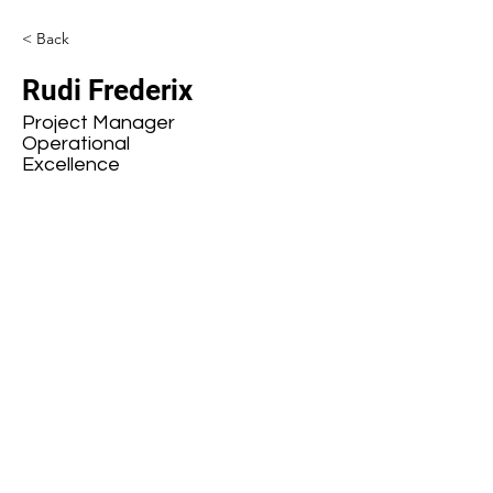
< Back
Rudi Frederix
Project Manager
Operational
Excellence
Subscribe to our mailing list
First name