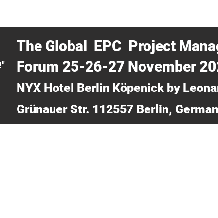
CERTRA WEBINAR
AUCOTEC AG
MEDIA
TICKETS
The Global EPC Project Man
Forum 25-26-27 November 2
!"
NYX Hotel Berlin Köpenick by Leona
Grünauer Str. 112557 Berlin, Germa