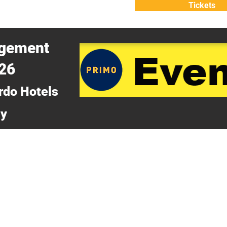
Tickets
ATTEND
WHY ATTEND?
agement
026
rdo Hotels
ny