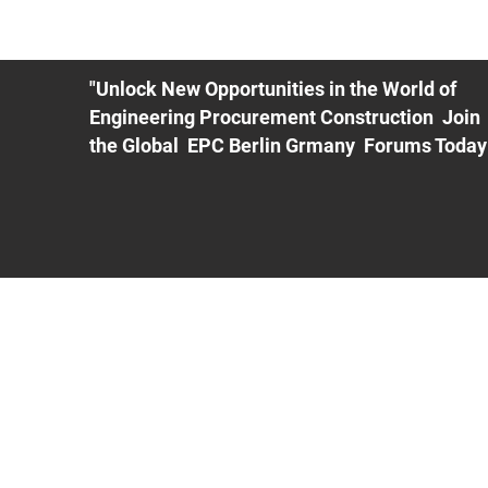
ME
EXHIBIT
PDF Agenda
REGISTRATION
AS
"Unlock New Opportunities in the World of
Engineering Procurement Construction Join
the Global EPC Berlin Grmany Forums Today